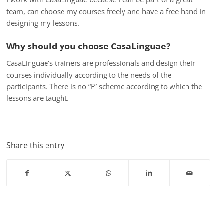
team, can choose my courses freely and have a free hand in
designing my lessons.
Why should you choose CasaLinguae?
CasaLinguae’s trainers are professionals and design their
courses individually according to the needs of the
participants. There is no “F” scheme according to which the
lessons are taught.
Share this entry