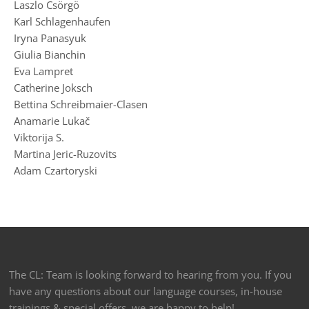
Laszlo Csörgö
Karl Schlagenhaufen
Iryna Panasyuk
Giulia Bianchin
Eva Lampret
Catherine Joksch
Bettina Schreibmaier-Clasen
Anamarie Lukač
Viktorija S.
Martina Jeric-Ruzovits
Adam Czartoryski
The CL: Team is looking forward to hearing from you. If you
have any questions about our language courses, in-house
trainings & special offers, we are happy to help!