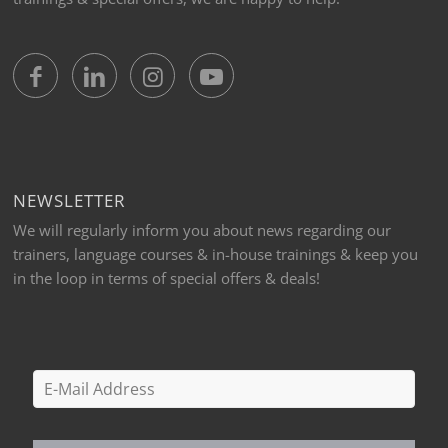
NEWSLETTER
We will regularly inform you about news regarding our
trainers, language courses & in-house trainings & keep you
in the loop in terms of special offers & deals!