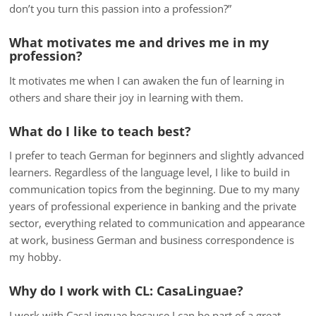
don’t you turn this passion into a profession?”
What motivates me and drives me in my
profession?
It motivates me when I can awaken the fun of learning in
others and share their joy in learning with them.
What do I like to teach best?
I prefer to teach German for beginners and slightly advanced
learners. Regardless of the language level, I like to build in
communication topics from the beginning. Due to my many
years of professional experience in banking and the private
sector, everything related to communication and appearance
at work, business German and business correspondence is
my hobby.
Why do I work with CL: CasaLinguae?
I work with CasaLinguae because I can be part of a great