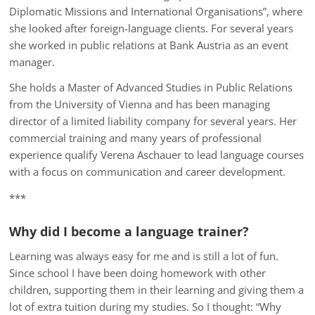
Diplomatic Missions and International Organisations”, where
she looked after foreign-language clients. For several years
she worked in public relations at Bank Austria as an event
manager.
She holds a Master of Advanced Studies in Public Relations
from the University of Vienna and has been managing
director of a limited liability company for several years. Her
commercial training and many years of professional
experience qualify Verena Aschauer to lead language courses
with a focus on communication and career development.
***
Why did I become a language trainer?
Learning was always easy for me and is still a lot of fun.
Since school I have been doing homework with other
children, supporting them in their learning and giving them a
lot of extra tuition during my studies. So I thought: “Why