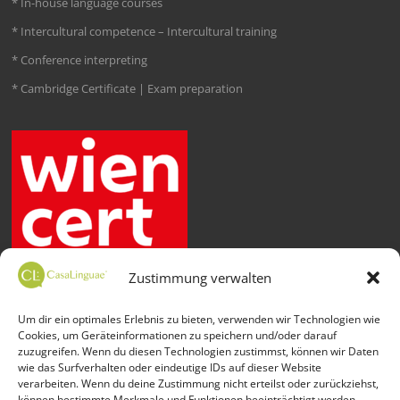
* In-house language courses
* Intercultural competence – Intercultural training
* Conference interpreting
* Cambridge Certificate | Exam preparation
Zustimmung verwalten
Um dir ein optimales Erlebnis zu bieten, verwenden wir Technologien wie
Cookies, um Geräteinformationen zu speichern und/oder darauf
zuzugreifen. Wenn du diesen Technologien zustimmst, können wir Daten
wie das Surfverhalten oder eindeutige IDs auf dieser Website
verarbeiten. Wenn du deine Zustimmung nicht erteilst oder zurückziehst,
können bestimmte Merkmale und Funktionen beeinträchtigt werden.