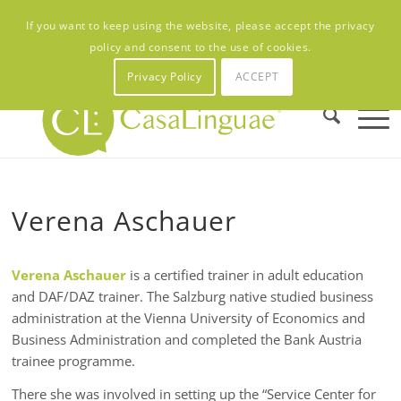
Contact
Newsletter
Placement test
CL:FAQ’s
CL:Career
If you want to keep using the website, please accept the privacy
My Account
policy and consent to the use of cookies.
Privacy Policy
ACCEPT
Verena Aschauer
Verena Aschauer
is a certified trainer in adult education
and DAF/DAZ trainer. The Salzburg native studied business
administration at the Vienna University of Economics and
Business Administration and completed the Bank Austria
trainee programme.
There she was involved in setting up the “Service Center for