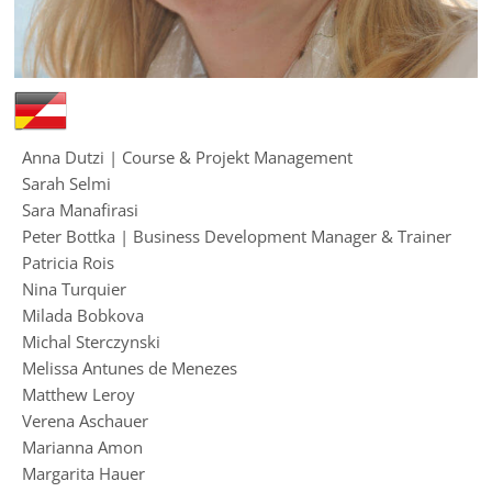
Anna Dutzi | Course & Projekt Management
Sarah Selmi
Sara Manafirasi
Peter Bottka | Business Development Manager & Trainer
Patricia Rois
Nina Turquier
Milada Bobkova
Michal Sterczynski
Melissa Antunes de Menezes
Matthew Leroy
Verena Aschauer
Marianna Amon
Margarita Hauer