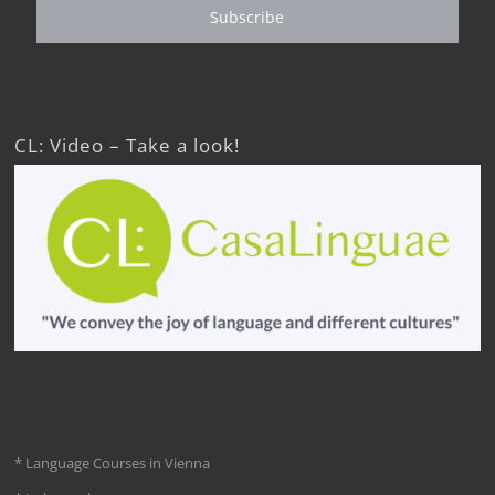
Subscribe
CL: Video – Take a look!
* Language Courses in Vienna